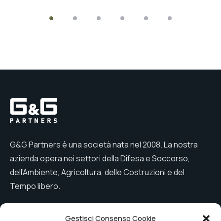
G&G Partners è una società nata nel 2008. La nostra
azienda opera nei settori della Difesa e Soccorso,
dell’Ambiente, Agricoltura, delle Costruzioni e del
Tempo libero.
Gestisci Consenso Cookie