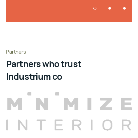
Partners
Partners who trust
Industrium co