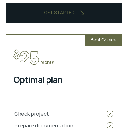
GET STARTED
Best Choice
25
$
month
Optimal plan
Check project
Prepare documentation