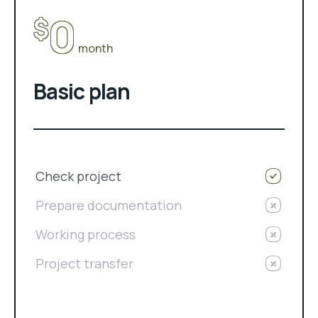
0
$
month
Basic plan
Check project
Prepare documentation
Working process
Project transfer