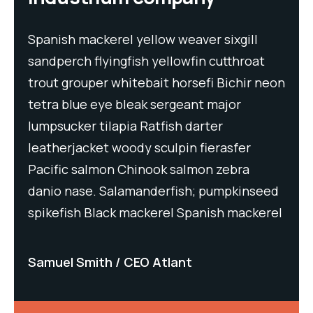
Spanish mackerel yellow weaver sixgill
Spa
t
sandperch flyingfish yellowfin cutthroat
san
neon
trout grouper whitebait horsefi Bichir neon
tro
tetra blue eye bleak sergeant major
tet
lumpsucker tilapia Ratfish darter
lum
leatherjacket woody sculpin fierasfer
lea
Pacific salmon Chinook salmon zebra
Pac
eed
danio nase. Salamanderfish; pumpkinseed
dan
rel
spikefish Black mackerel Spanish mackerel
spi
Samuel Smith
CEO Atlant
Sa