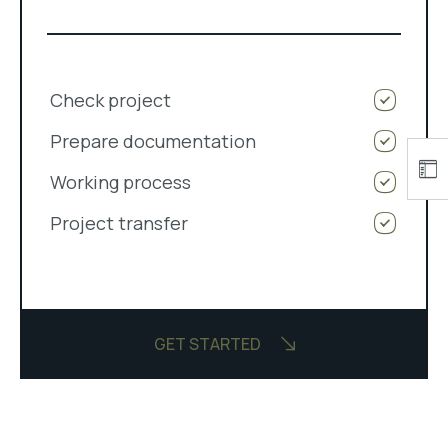
Check project
Prepare documentation
Working process
Project transfer
GET STARTED