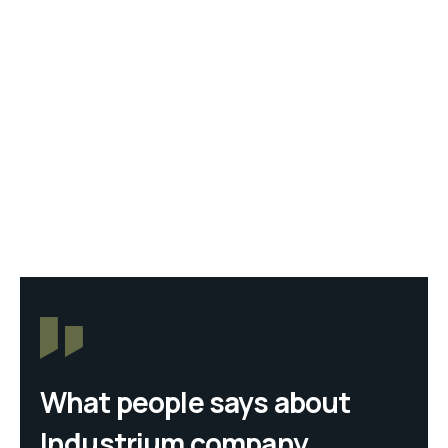
What people says about
Industrium company