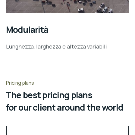
Modularità
Lunghezza, larghezza e altezza variabili
Pricing plans
The best pricing plans
for our client around the world