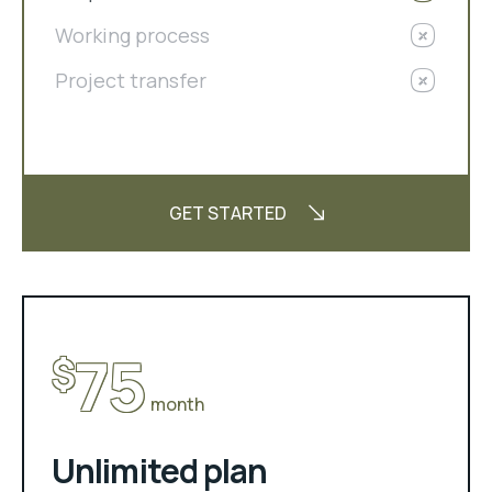
Working process
Project transfer
GET STARTED
75
$
month
Unlimited plan