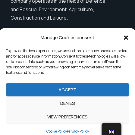
company operates in the fields of Defence
and Rescue, Environment, Agriculture,
Construction and Leisure.
Manage Cookies consent
Menu
To provide the best experiences, we use technologies such as cookies to store
and/or access device information. Consent to these technologies will allow
Company
News
us to process data such as your browsing behavior or unique IDs on this
site. Not consenting or withdrawing consent may adversely affect some
Products
Contact
features and functions.
ACCEPT
2023 G&G Partners. All rights reserved.
DENIES
Privacy Policy
VIEW PREFERENCES
Cookie Policy
Privacy Policy