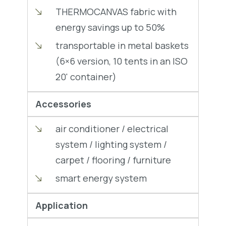
THERMOCANVAS fabric with
energy savings up to 50%
transportable in metal baskets
(6×6 version, 10 tents in an ISO
20' container)
Accessories
air conditioner / electrical
system / lighting system /
carpet / flooring / furniture
smart energy system
Application