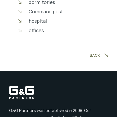
dormitories
Command post
hospital
offices
BACK
G&G Partners was established in 2008. Our