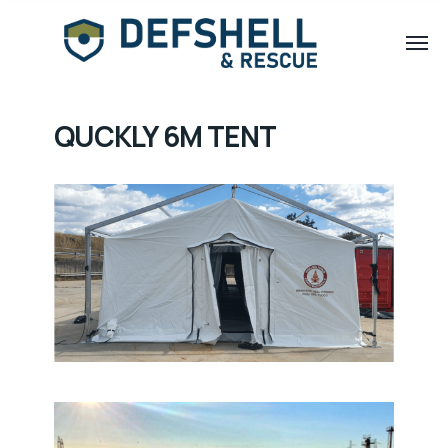
QUCKLY 6M TENT