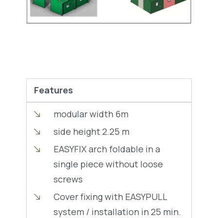
Features
modular width 6m
side height 2.25 m
EASYFIX arch foldable in a
single piece without loose
screws
Cover fixing with EASYPULL
system / installation in 25 min.