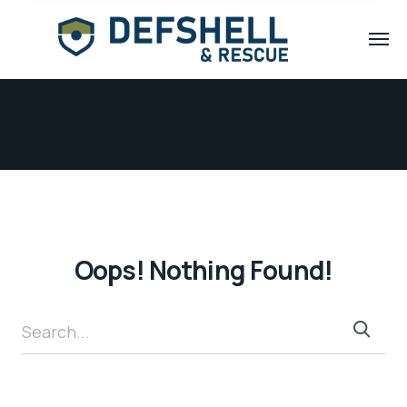
Oops! Nothing Found!
Search...