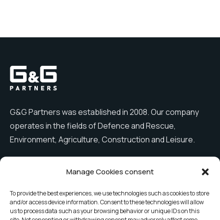
G&G Partners was established in 2008. Our company
operates in the fields of Defence and Rescue,
Environment, Agriculture, Construction and Leisure.
Manage Cookies consent
Menu
To provide the best experiences, we use technologies such as cookies to store
and/or access device information. Consent to these technologies will allow
Company
News
us to process data such as your browsing behavior or unique IDs on this
site. Not consenting or withdrawing consent may adversely affect some